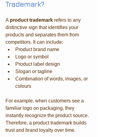
Trademark?
A 
product trademark
 refers to any 
distinctive sign that identifies your 
products and separates them from 
competitors. It can include:
Product brand name
Logo or symbol
Product label design
Slogan or tagline
Combination of words, images, or 
colours
For example, when customers see a 
familiar logo on packaging, they 
instantly recognize the product source. 
Therefore, a product trademark builds 
trust and brand loyalty over time.