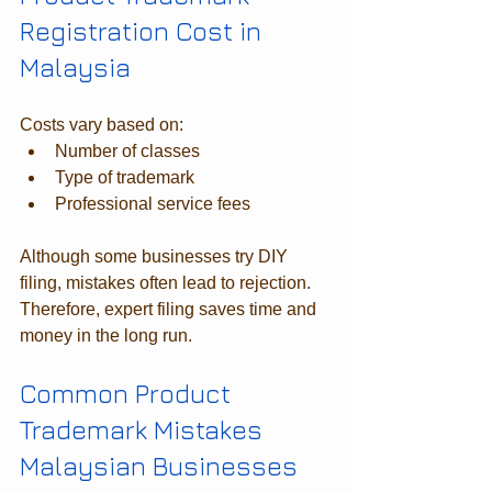
Registration Cost in 
Malaysia
Costs vary based on:
Number of classes
Type of trademark
Professional service fees
Although some businesses try DIY 
filing, mistakes often lead to rejection. 
Therefore, expert filing saves time and 
money in the long run.
Common Product 
Trademark Mistakes 
Malaysian Businesses 