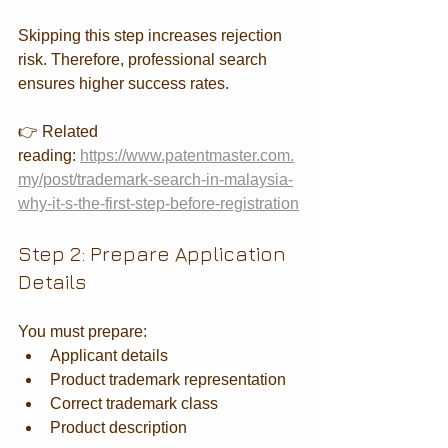
Skipping this step increases rejection 
risk. Therefore, professional search 
ensures higher success rates.
👉 Related 
reading: 
https://www.patentmaster.com.
my/post/trademark-search-in-malaysia-
why-it-s-the-first-step-before-registration
Step 2: Prepare Application 
Details
You must prepare:
Applicant details
Product trademark representation
Correct trademark class
Product description