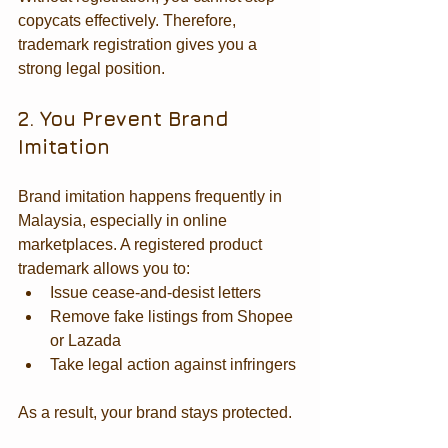
copycats effectively. Therefore, 
trademark registration gives you a 
strong legal position.
2. You Prevent Brand 
Imitation
Brand imitation happens frequently in 
Malaysia, especially in online 
marketplaces. A registered product 
trademark allows you to:
Issue cease-and-desist letters
Remove fake listings from Shopee 
or Lazada
Take legal action against infringers
As a result, your brand stays protected.