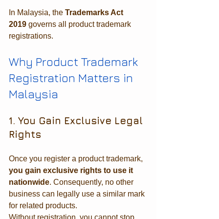
In Malaysia, the 
Trademarks Act 
2019
 governs all product trademark 
registrations.
Why Product Trademark 
Registration Matters in 
Malaysia
1. You Gain Exclusive Legal 
Rights
Once you register a product trademark, 
you gain exclusive rights to use it 
nationwide
. Consequently, no other 
business can legally use a similar mark 
for related products.
Without registration, you cannot stop 