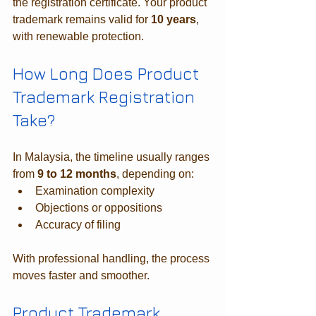
the registration certificate. Your product 
trademark remains valid for 
10 years
, 
with renewable protection.
How Long Does Product 
Trademark Registration 
Take?
In Malaysia, the timeline usually ranges 
from 
9 to 12 months
, depending on:
Examination complexity
Objections or oppositions
Accuracy of filing
With professional handling, the process 
moves faster and smoother.
Product Trademark 