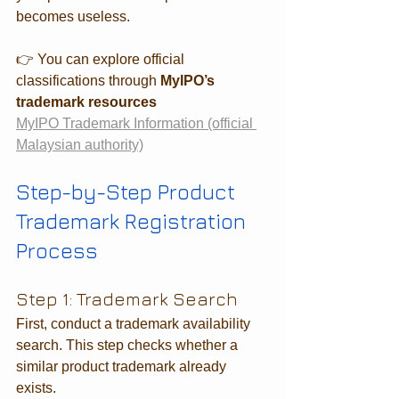
becomes useless.
👉 You can explore official 
classifications through 
MyIPO’s 
trademark resources
MyIPO Trademark Information (official 
Malaysian authority)
Step-by-Step Product 
Trademark Registration 
Process
Step 1: Trademark Search
First, conduct a trademark availability 
search. This step checks whether a 
similar product trademark already 
exists.