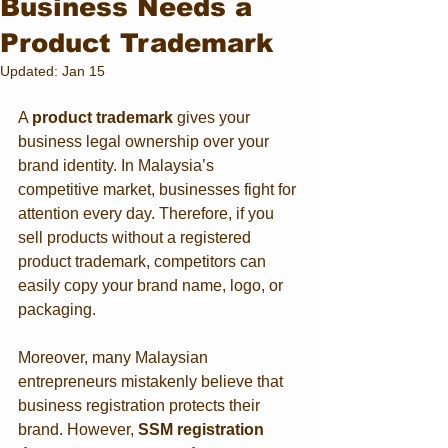
Business Needs a
Product Trademark
Updated:
Jan 15
A 
product trademark
 gives your 
business legal ownership over your 
brand identity. In Malaysia’s 
competitive market, businesses fight for 
attention every day. Therefore, if you 
sell products without a registered 
product trademark, competitors can 
easily copy your brand name, logo, or 
packaging.
Moreover, many Malaysian 
entrepreneurs mistakenly believe that 
business registration protects their 
brand. However, 
SSM registration 