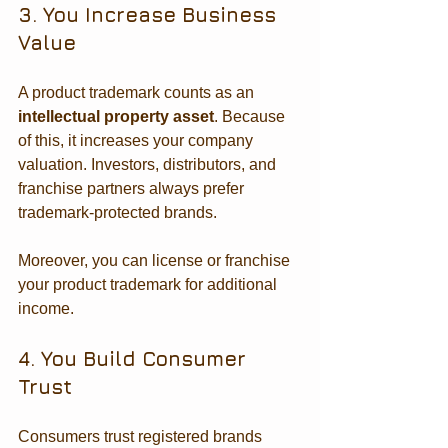
3. You Increase Business 
Value
A product trademark counts as an 
intellectual property asset
. Because 
of this, it increases your company 
valuation. Investors, distributors, and 
franchise partners always prefer 
trademark-protected brands.
Moreover, you can license or franchise 
your product trademark for additional 
income.
4. You Build Consumer 
Trust
Consumers trust registered brands 