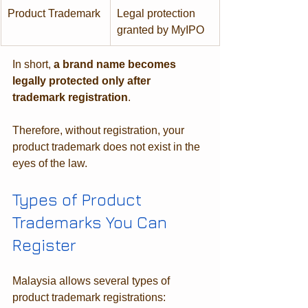
Product Trademark
Legal protection 
granted by MyIPO
In short, 
a brand name becomes 
legally protected only after 
trademark registration
. 
Therefore, without registration, your 
product trademark does not exist in the 
eyes of the law.
Types of Product 
Trademarks You Can 
Register
Malaysia allows several types of 
product trademark registrations: