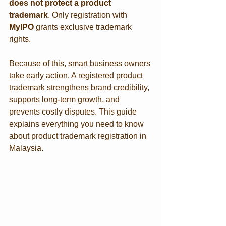
does not protect a product 
trademark
. Only registration with 
MyIPO
 grants exclusive trademark 
rights.
Because of this, smart business owners 
take early action. A registered product 
trademark strengthens brand credibility, 
supports long-term growth, and 
prevents costly disputes. This guide 
explains everything you need to know 
about product trademark registration in 
Malaysia.