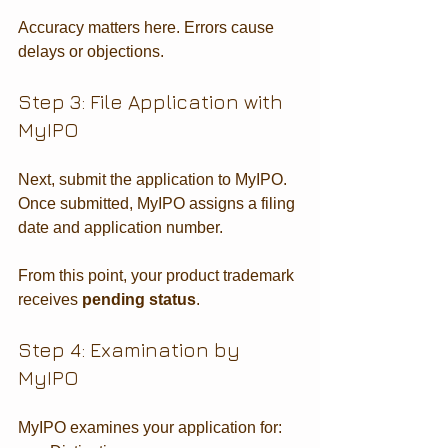
Accuracy matters here. Errors cause 
delays or objections.
Step 3: File Application with 
MyIPO
Next, submit the application to MyIPO. 
Once submitted, MyIPO assigns a filing 
date and application number.
From this point, your product trademark 
receives 
pending status
.
Step 4: Examination by 
MyIPO
MyIPO examines your application for: