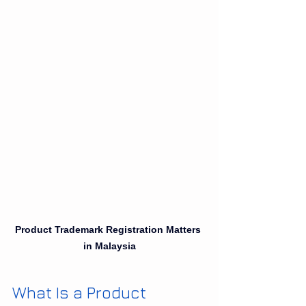
Product Trademark Registration Matters 
in Malaysia
What Is a Product 