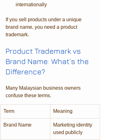
internationally
If you sell products under a unique 
brand name, you need a product 
trademark.
Product Trademark vs 
Brand Name: What’s the 
Difference?
Many Malaysian business owners 
confuse these terms.
Term
Meaning
Brand Name
Marketing identity 
used publicly