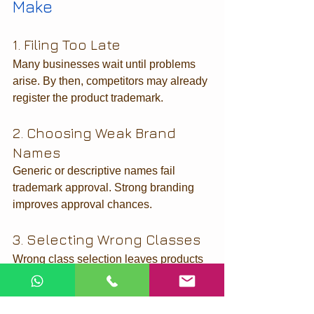
Make
1. Filing Too Late
Many businesses wait until problems 
arise. By then, competitors may already 
register the product trademark.
2. Choosing Weak Brand 
Names
Generic or descriptive names fail 
trademark approval. Strong branding 
improves approval chances.
3. Selecting Wrong Classes
Wrong class selection leaves products 
unprotected.
4. Ignoring Objection 