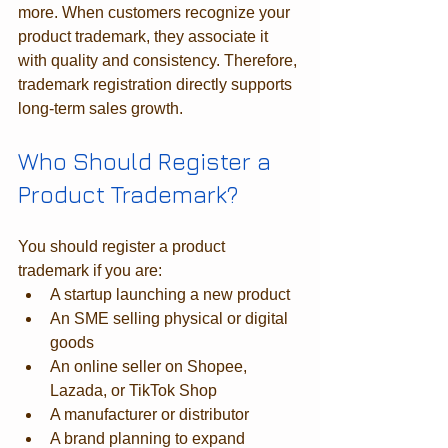
more. When customers recognize your 
product trademark, they associate it 
with quality and consistency. Therefore, 
trademark registration directly supports 
long-term sales growth.
Who Should Register a 
Product Trademark?
You should register a product 
trademark if you are:
A startup launching a new product
An SME selling physical or digital 
goods
An online seller on Shopee, 
Lazada, or TikTok Shop
A manufacturer or distributor
A brand planning to expand 