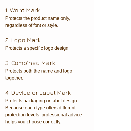
1. Word Mark
Protects the product name only, 
regardless of font or style.
2. Logo Mark
Protects a specific logo design.
3. Combined Mark
Protects both the name and logo 
together.
4. Device or Label Mark
Protects packaging or label design.
Because each type offers different 
protection levels, professional advice 
helps you choose correctly.