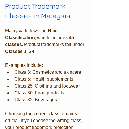
Product Trademark 
Classes in Malaysia
Malaysia follows the 
Nice 
Classification
, which includes 
45 
classes
. Product trademarks fall under 
Classes 1–34
.
Examples include:
Class 3: Cosmetics and skincare
Class 5: Health supplements
Class 25: Clothing and footwear
Class 30: Food products
Class 32: Beverages
Choosing the correct class remains 
crucial. If you choose the wrong class, 
your product trademark protection 