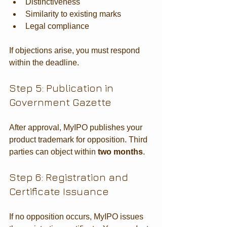
Distinctiveness
Similarity to existing marks
Legal compliance
If objections arise, you must respond 
within the deadline.
Step 5: Publication in 
Government Gazette
After approval, MyIPO publishes your 
product trademark for opposition. Third 
parties can object within 
two months
.
Step 6: Registration and 
Certificate Issuance
If no opposition occurs, MyIPO issues 