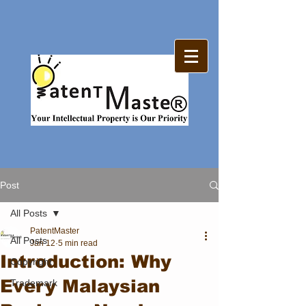
Post
All Posts
PatentMaster
All Posts
Jan 12
5 min read
Introduction: Why
Copyright
Every Malaysian
Trademark