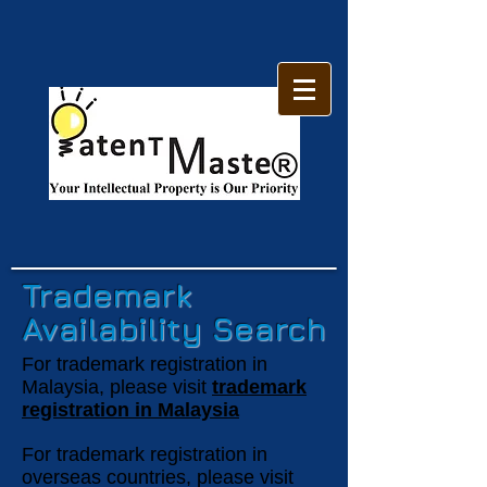
Trademark
Availability Search
For trademark registration in
Malaysia, please visit
trademark
registration in Malaysia
For trademark registration in
overseas countries, please visit